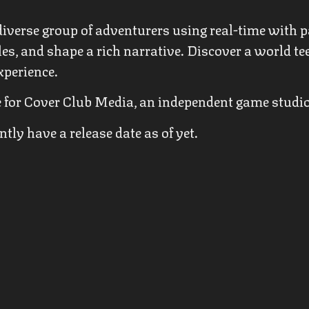
iverse group of adventurers using real-time with p
les, and shape a rich narrative. Discover a world t
xperience.
tle for Cover Club Media, an independent game studi
ly have a release date as of yet.