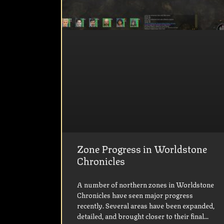
Zone Progress in Worldstone
Chronicles
A number of northern zones in Worldstone
Chronicles have seen major progress
recently. Several areas have been expanded,
detailed, and brought closer to their final