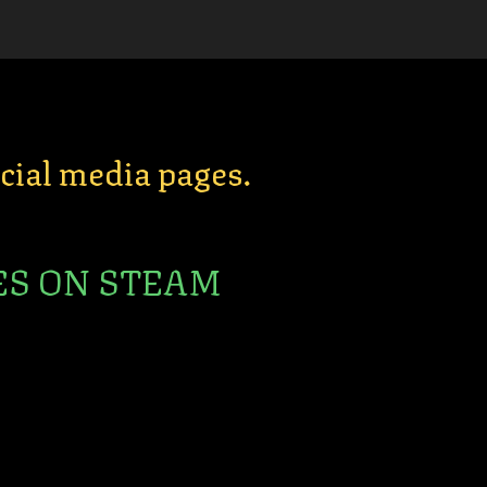
ocial media pages.
ES ON STEAM