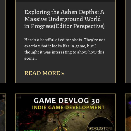
Exploring the Ashen Depths: A
Massive Underground World
in Progress(Editor Perspective)
Here’s a handful of editor shots. They’re not
exactly what it looks like in-game, but I
thought it was interesting to show how this
scene
READ MORE »
UNCATEGORIZED