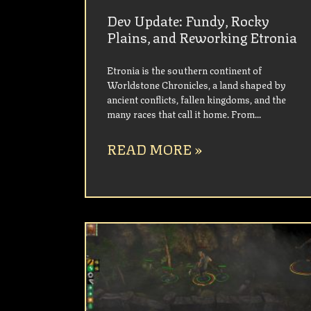
Dev Update: Fundy, Rocky
Plains, and Reworking Etronia
Etronia is the southern continent of
Worldstone Chronicles, a land shaped by
ancient conflicts, fallen kingdoms, and the
many races that call it home. From
READ MORE »
UNCATEGORIZED