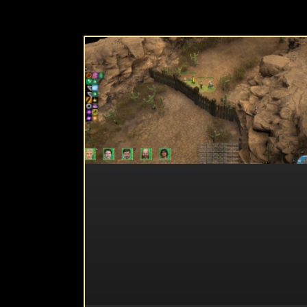
UNCATEGORIZED