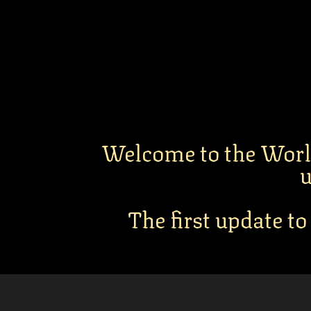
Welcome to the Worl
u
The first update to