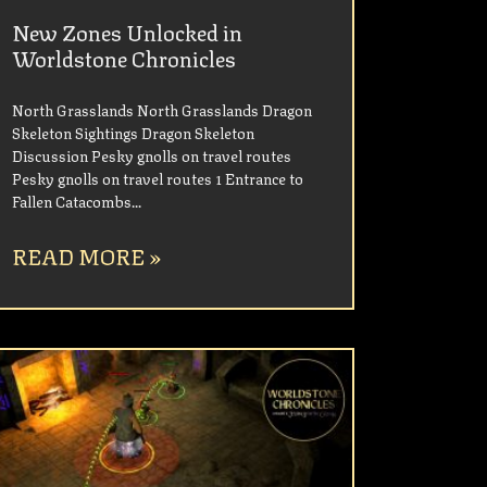
New Zones Unlocked in
Worldstone Chronicles
North Grasslands North Grasslands Dragon
Skeleton Sightings Dragon Skeleton
Discussion Pesky gnolls on travel routes
Pesky gnolls on travel routes 1 Entrance to
Fallen Catacombs
READ MORE »
UNCATEGORIZED