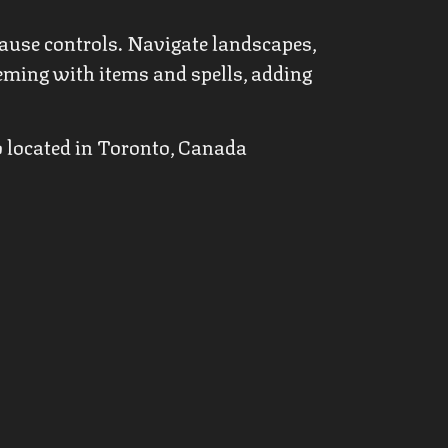
ause controls. Navigate landscapes,
eeming with items and spells, adding
o located in Toronto, Canada