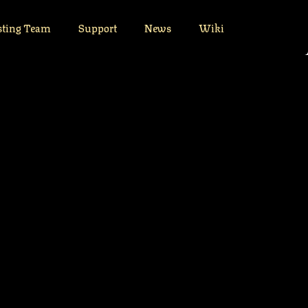
sting Team
Support
News
Wiki