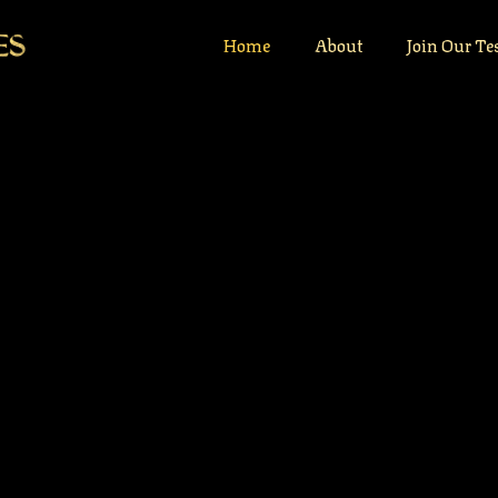
Home
About
Join Our Te