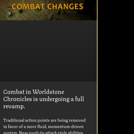
Combat in Worldstone
Chronicles is undergoing a full
revamp.
Traditional action points are being removed
in favor of a more fluid, momentum-driven
system. New push-to-attack style abilities