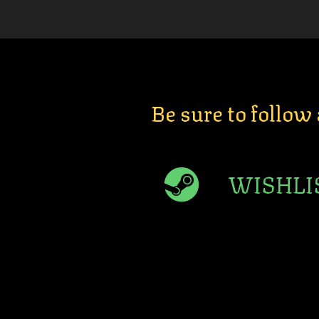
Be sure to follow
WISHLI