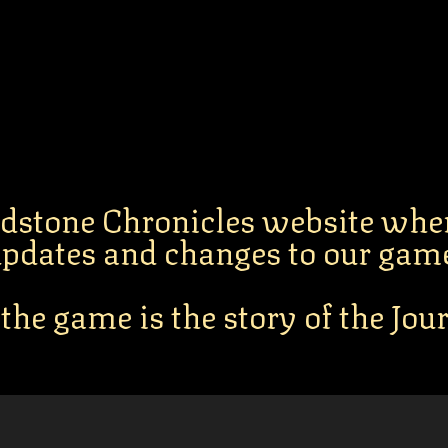
dstone Chronicles website whe
pdates and changes to our gam
 the game is the story of the Jo