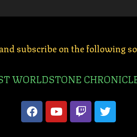
 and subscribe on the following s
ST WORLDSTONE CHRONICL