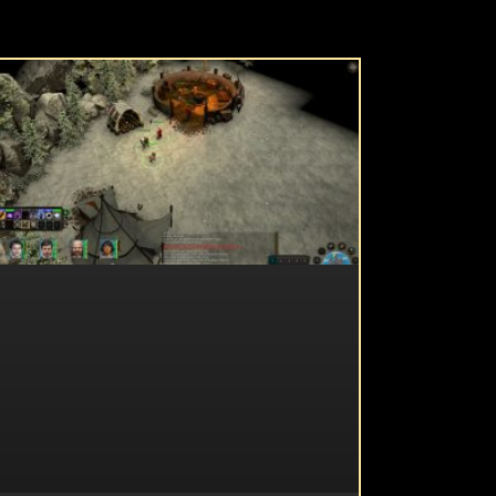
UNCATEGORIZED