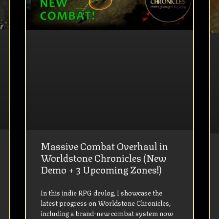
Massive Combat Overhaul in
Worldstone Chronicles (New
Demo + 3 Upcoming Zones!)
In this indie RPG devlog, I showcase the
latest progress on Worldstone Chronicles,
including a brand-new combat system now