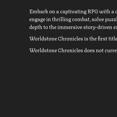
Embark on a captivating RPG with a d
engage in thrilling combat, solve puzz
depth to the immersive story-driven e
Worldstone Chronicles is the first ti
Worldstone Chronicles does not current