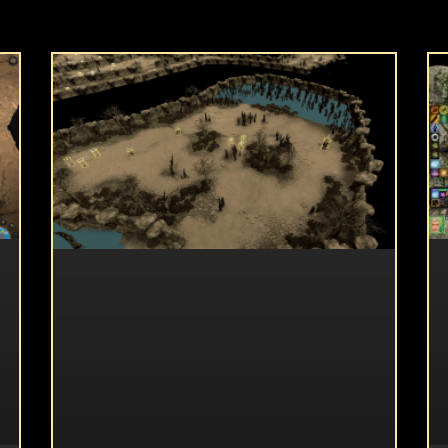
UNCATEGORIZED