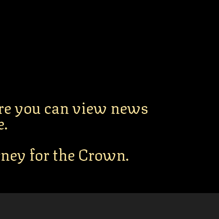
re you can view news
e.
urney for the Crown.