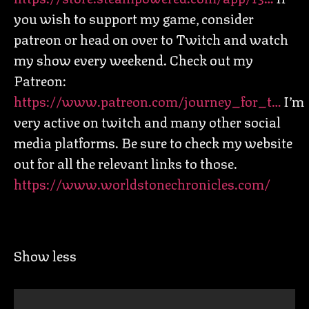
you wish to support my game, consider
patreon or head on over to Twitch and watch
my show every weekend. Check out my
Patreon:
https://www.patreon.com/journey_for_t…
I’m
very active on twitch and many other social
media platforms. Be sure to check my website
out for all the relevant links to those.
https://www.worldstonechronicles.com/
Show less