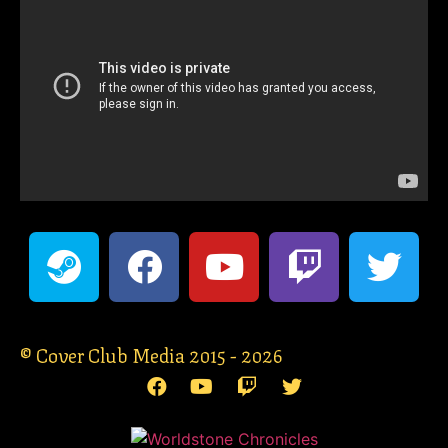
© Cover Club Media 2015 - 2026