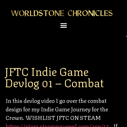
JFTC Indie Game
Devlog 01 – Combat
In this devlog video I go over the combat
design for my Indie Game Journey for the
Crown. WISHLIST JFTC ON STEAM
https://store.steampowered.com/app/13…
If