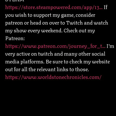
https://store.steampowered.com/app/13…
If
you wish to support my game, consider
patreon or head on over to Twitch and watch
my show every weekend. Check out my
Patreon:
https://www.patreon.com/journey_for_t…
I’m
very active on twitch and many other social
media platforms. Be sure to check my website
out for all the relevant links to those.
https://www.worldstonechronicles.com/