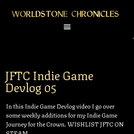
JFTC Indie Game
Devlog 05
In this Indie Game Devlog video I go over
some weekly additions for my Indie Game
Journey for the Crown. WISHLIST JFTC ON
STEAM