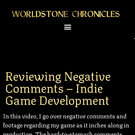
Reviewing Negative
Comments – Indie
Game Development
In this video, I go over negative comments and
footage regarding my game as it inches along in
production. The hard-to-stomach comments