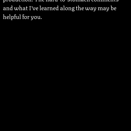
and what I’ve learned along the way may be
helpful for you.